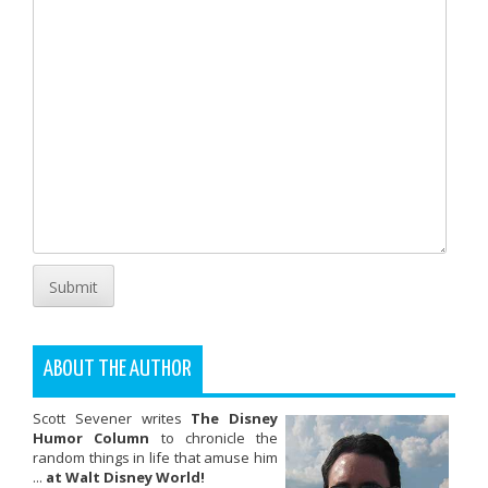
Submit
ABOUT THE AUTHOR
Scott Sevener writes
The Disney
Humor Column
to chronicle the
random things in life that amuse him
...
at Walt Disney World!