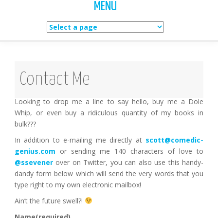
MENU
Skip
to
content
Contact Me
Looking to drop me a line to say hello, buy me a Dole
Whip, or even buy a ridiculous quantity of my books in
bulk???
In addition to e-mailing me directly at
scott@comedic-
genius.com
or sending me 140 characters of love to
@ssevener
over on Twitter, you can also use this handy-
dandy form below which will send the very words that you
type right to my own electronic mailbox!
Ain’t the future swell?!
Name
(required)