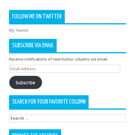
FOLLOW ME ON TWITTER
My Tweets
SUBSCRIBE VIA EMAIL
Receive notifications of new humor columns via email:
Email
Address
Subscribe
SEARCH FOR YOUR FAVORITE COLUMN
Search
for: