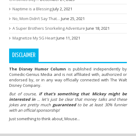
Naptime is a Blessing
July 2, 2021
No, Mom Didn’t Say That…
June 25, 2021
A Super Brothers Snorkeling Adventure
June 18, 2021
Magnetize My 5G Heart
June 11, 2021
DISCLAIMER
The Disney Humor Column
is published independently by
Comedic-Genius Media and is not affiliated with, authorized or
endorsed by, or in any way officially connected with The Walt
Disney Company.
But of course,
if that's something that Mickey might be
interested in
... let's just be clear that money talks and these
jokes are pretty much
guaranteed
to be at least 30% funnier
with an official sponsorship!
Just something to think about, Mouse...