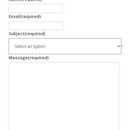
Email
(required)
Subject
(required)
Message
(required)