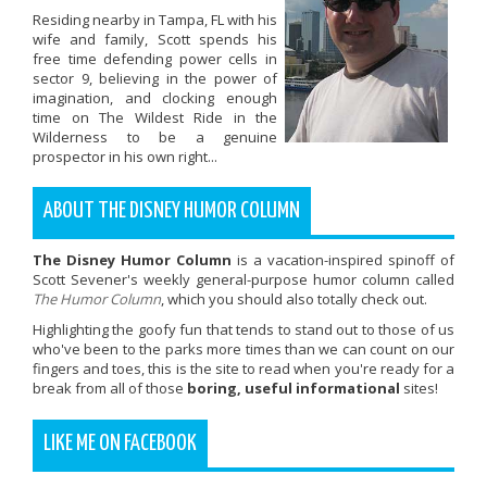
Residing nearby in Tampa, FL with his
wife and family, Scott spends his
free time defending power cells in
sector 9, believing in the power of
imagination, and clocking enough
time on The Wildest Ride in the
Wilderness to be a genuine
prospector in his own right...
ABOUT THE DISNEY HUMOR COLUMN
The Disney Humor Column
is a vacation-inspired spinoff of
Scott Sevener's weekly general-purpose humor column called
The Humor Column
, which you should also totally check out.
Highlighting the goofy fun that tends to stand out to those of us
who've been to the parks more times than we can count on our
fingers and toes, this is the site to read when you're ready for a
break from all of those
boring, useful informational
sites!
LIKE ME ON FACEBOOK