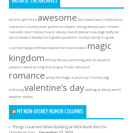
BROWSE THE ARCHIVES
awesome
alcohol
april fools
bad ideas
bears
celebrations
characters
country bear jamboree
dessert
dining
disney's port orleans -
riverside resort
disney how to
disney resorts
disney trivia
dogs
duffy
dvc
epcot
fanatics
fantasy
food
global pandemic
Goofy's Candy Co
guest
magic
courtesy
happy birthday
hoaxes
hurricane season
kingdom
Mickey Mouse
parenting
pets on vacation
pleasure island
pricing
Rice Krispie Treats
ridiculous
romance
sanity
the magic is yours
top 5
turkey legs
valentine's day
unboxing
walking at disney world
weather
wishes
MY NON-DISNEY HUMOR COLUMNS
Things I Learned While Building an IKEA Bunk Bed On
Christmas Day…
December 27, 2023