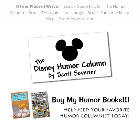
Other Places I Write:
Scott’s Guide to Life
The Humor
Column
Scott’s Thoughts
Just Laugh
Scott’s Fun, Little Micro-
Blog!
ScottSevener.com