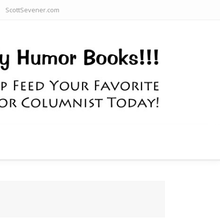
ScottSevener.com