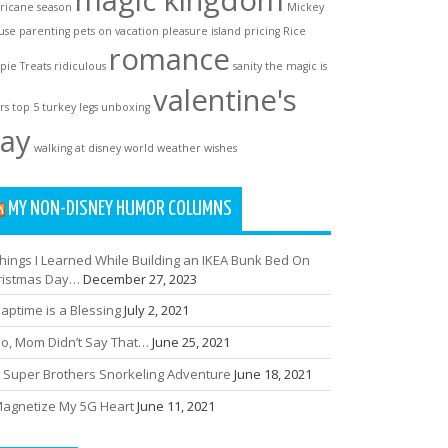
magic kingdom
ricane season
Mickey
use
parenting
pets on vacation
pleasure island
pricing
Rice
romance
spie Treats
ridiculous
sanity
the magic is
valentine's
rs
top 5
turkey legs
unboxing
ay
walking at disney world
weather
wishes
MY NON-DISNEY HUMOR COLUMNS
hings I Learned While Building an IKEA Bunk Bed On
ristmas Day…
December 27, 2023
aptime is a Blessing
July 2, 2021
o, Mom Didn’t Say That…
June 25, 2021
 Super Brothers Snorkeling Adventure
June 18, 2021
agnetize My 5G Heart
June 11, 2021