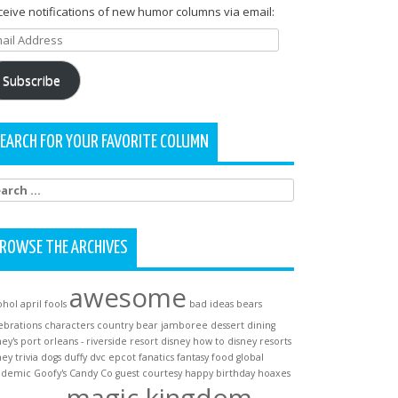
eive notifications of new humor columns via email:
ail
dress
Subscribe
EARCH FOR YOUR FAVORITE COLUMN
arch
:
ROWSE THE ARCHIVES
awesome
ohol
april fools
bad ideas
bears
ebrations
characters
country bear jamboree
dessert
dining
ney's port orleans - riverside resort
disney how to
disney resorts
ney trivia
dogs
duffy
dvc
epcot
fanatics
fantasy
food
global
ndemic
Goofy's Candy Co
guest courtesy
happy birthday
hoaxes