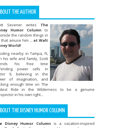
BOUT THE AUTHOR
ott Sevener writes
The
sney Humor Column
to
onicle the random things in
e that amuse him ...
at Walt
sney World!
siding nearby in Tampa, FL
h his wife and family, Scott
ends his free time
fending power cells in
ctor 9, believing in the
wer of imagination, and
ocking enough time on The
ldest Ride in the Wilderness to be a genuine
spector in his own right...
BOUT THE DISNEY HUMOR COLUMN
e Disney Humor Column
is a vacation-inspired