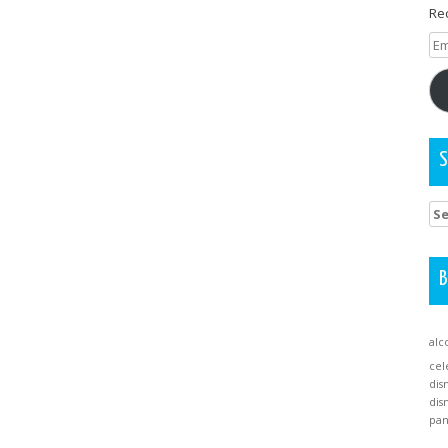
Rec
Em
Ad
S
Se
for
B
alc
cel
dis
dis
pa