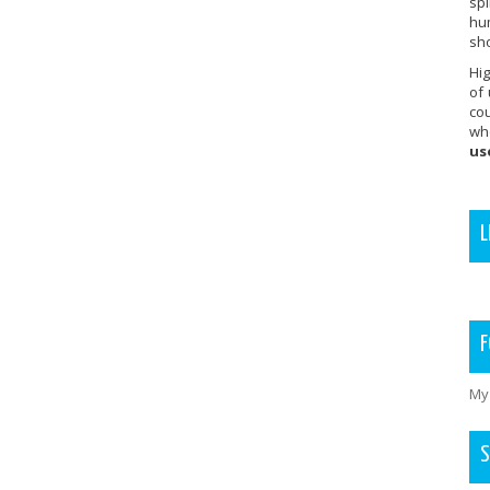
sp
hu
sho
Hig
of
co
wh
us
L
F
My
S