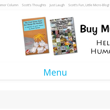
umor Column
Scott’s Thoughts
Just Laugh
Scott’s Fun, Little Micro-Blog!
Menu