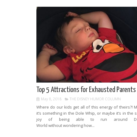
Top 5 Attractions for Exhausted Parents
May 8, 2018
THE DISNEY HUMOR COLUMN
Where do our kids get all of this energy of theirs?!
it’s something in the Dole Whip, or maybe it’s in the 
joy of being able to run around Di
World without wondering how...