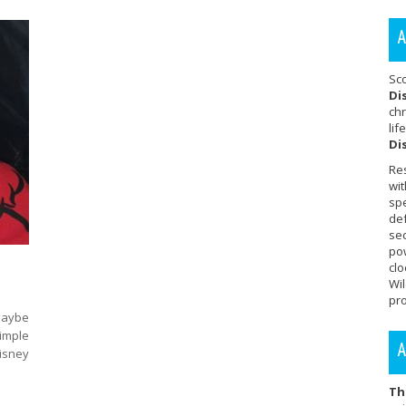
A
Sc
Di
chr
lif
Di
Re
wit
sp
de
se
po
cl
Wi
pro
 Maybe
simple
A
sney
Th