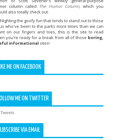
inoff of Scott Sevener's weekly general-purpose
mor column called
The Humor Column
, which you
uld also totally check out.
hlighting the goofy fun that tends to stand out to those
 us who've been to the parks more times than we can
unt on our fingers and toes, this is the site to read
en you're ready for a break from all of those
boring,
eful informational
sites!
IKE ME ON FACEBOOK
OLLOW ME ON TWITTER
 Tweets
UBSCRIBE VIA EMAIL