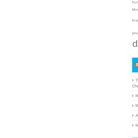
hur
Mo
Kri
you
d
T
Ch
N
N
A
M