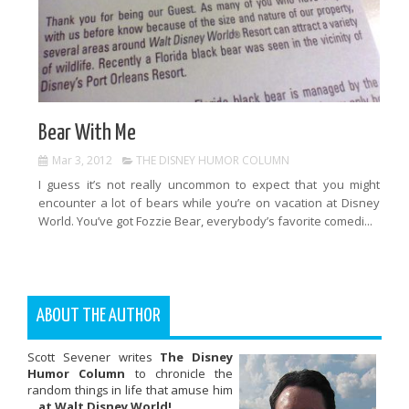
Bear With Me
Mar 3, 2012
THE DISNEY HUMOR COLUMN
I guess it’s not really uncommon to expect that you might
encounter a lot of bears while you’re on vacation at Disney
World. You’ve got Fozzie Bear, everybody’s favorite comedi...
ABOUT THE AUTHOR
Scott Sevener writes
The Disney
Humor Column
to chronicle the
random things in life that amuse him
...
at Walt Disney World!