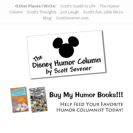
Other Places I Write:
Scott’s Guide to Life
The Humor
Column
Scott’s Thoughts
Just Laugh
Scott’s Fun, Little Micro-
Blog!
ScottSevener.com