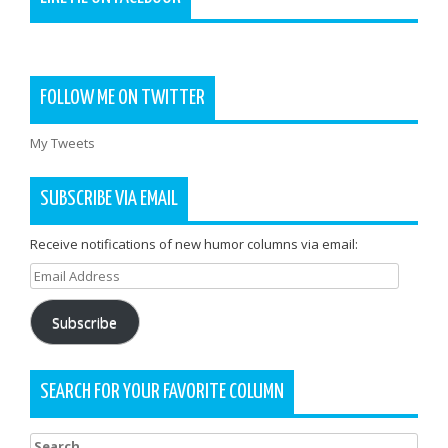
FOLLOW ME ON TWITTER
My Tweets
SUBSCRIBE VIA EMAIL
Receive notifications of new humor columns via email:
Email
Address
Subscribe
SEARCH FOR YOUR FAVORITE COLUMN
Search