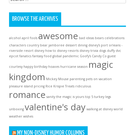
for:
BROWSE THE ARCHIVES
awesome
alcohol
april fools
bad ideas
bears
celebrations
characters
country bear jamboree
dessert
dining
disney's port orleans -
riverside resort
disney how to
disney resorts
disney trivia
dogs
duffy
dvc
epcot
fanatics
fantasy
food
global pandemic
Goofy's Candy Co
guest
magic
courtesy
happy birthday
hoaxes
hurricane season
kingdom
Mickey Mouse
parenting
pets on vacation
pleasure island
pricing
Rice Krispie Treats
ridiculous
romance
sanity
the magic is yours
top 5
turkey legs
valentine's day
unboxing
walking at disney world
weather
wishes
MY NON-DISNEY HUMOR COLUMNS