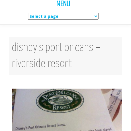
MENU
Skip
to
content
disney’s port orleans –
riverside resort