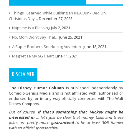
Things I Learned While Building an IKEA Bunk Bed On
Christmas Day…
December 27, 2023
Naptime is a Blessing
July 2, 2021
No, Mom Didn’t Say That…
June 25, 2021
A Super Brothers Snorkeling Adventure
June 18, 2021
Magnetize My 5G Heart
June 11, 2021
DISCLAIMER
The Disney Humor Column
is published independently by
Comedic-Genius Media and is not affiliated with, authorized or
endorsed by, or in any way officially connected with The Walt
Disney Company.
But of course,
if that's something that Mickey might be
interested in
... let's just be clear that money talks and these
jokes are pretty much
guaranteed
to be at least 30% funnier
with an official sponsorship!