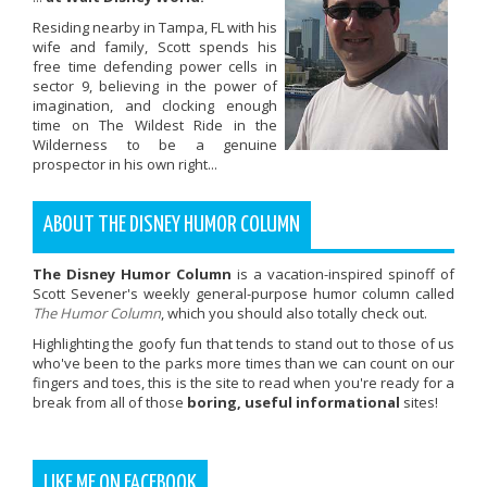
Residing nearby in Tampa, FL with his
wife and family, Scott spends his
free time defending power cells in
sector 9, believing in the power of
imagination, and clocking enough
time on The Wildest Ride in the
Wilderness to be a genuine
prospector in his own right...
ABOUT THE DISNEY HUMOR COLUMN
The Disney Humor Column
is a vacation-inspired spinoff of
Scott Sevener's weekly general-purpose humor column called
The Humor Column
, which you should also totally check out.
Highlighting the goofy fun that tends to stand out to those of us
who've been to the parks more times than we can count on our
fingers and toes, this is the site to read when you're ready for a
break from all of those
boring, useful informational
sites!
LIKE ME ON FACEBOOK