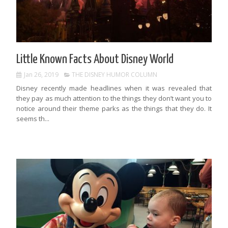
Little Known Facts About Disney World
Jan 26, 2019
THE DISNEY HUMOR COLUMN
Disney recently made headlines when it was revealed that
they pay as much attention to the things they don’t want you to
notice around their theme parks as the things that they do. It
seems th...