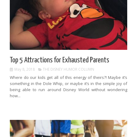
Top 5 Attractions for Exhausted Parents
May 8, 2018
THE DISNEY HUMOR COLUMN
Where do our kids get all of this energy of theirs?! Maybe it’s
something in the Dole Whip, or maybe it’s in the simple joy of
being able to run around Disney World without wondering
how...