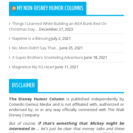
MY NON-DISNEY HUMOR COLUMNS
Things I Learned While Building an IKEA Bunk Bed On
Christmas Day…
December 27, 2023
Naptime is a Blessing
July 2, 2021
No, Mom Didn’t Say That…
June 25, 2021
A Super Brothers Snorkeling Adventure
June 18, 2021
Magnetize My 5G Heart
June 11, 2021
DISCLAIMER
The Disney Humor Column
is published independently by
Comedic-Genius Media and is not affiliated with, authorized or
endorsed by, or in any way officially connected with The Walt
Disney Company.
But of course,
if that's something that Mickey might be
interested in
... let's just be clear that money talks and these