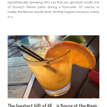
Hypothetically speaking, let’s say that you got stuck inside one
of Disney’s theme parks during a hurricane. Of course, in
reality the Mouse would never let that happen because safety
is o...
The Greatest Gift of All … is Booze at the Magic