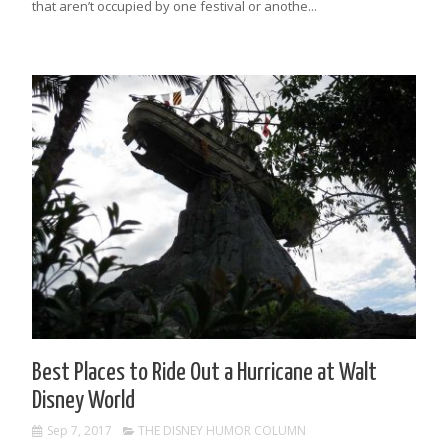
that aren’t occupied by one festival or anothe...
Best Places to Ride Out a Hurricane at Walt
Disney World
Sep 7, 2017
THE DISNEY HUMOR COLUMN