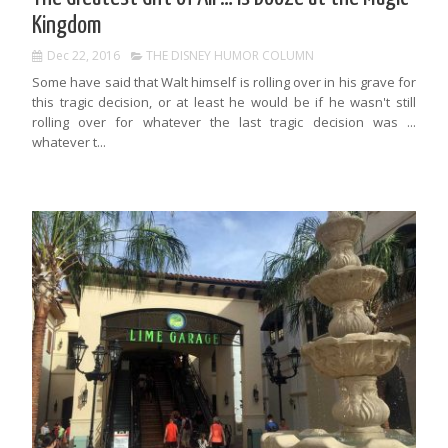
Kingdom
Dec 22, 2016
THE DISNEY HUMOR COLUMN
Some have said that Walt himself is rolling over in his grave for
this tragic decision, or at least he would be if he wasn't still
rolling over for whatever the last tragic decision was ...
whatever t...