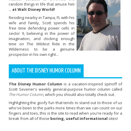
random things in life that amuse him
...
at Walt Disney World!
Residing nearby in Tampa, FL with his
wife and family, Scott spends his
free time defending power cells in
sector 9, believing in the power of
imagination, and clocking enough
time on The Wildest Ride in the
Wilderness to be a genuine
prospector in his own right...
ABOUT THE DISNEY HUMOR COLUMN
The Disney Humor Column
is a vacation-inspired spinoff of
Scott Sevener's weekly general-purpose humor column called
The Humor Column
, which you should also totally check out.
Highlighting the goofy fun that tends to stand out to those of us
who've been to the parks more times than we can count on our
fingers and toes, this is the site to read when you're ready for a
break from all of those
boring, useful informational
sites!