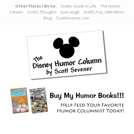
Other Places I Write:
Scott’s Guide to Life
The Humor
Column
Scott’s Thoughts
Just Laugh
Scott’s Fun, Little Micro-
Blog!
ScottSevener.com