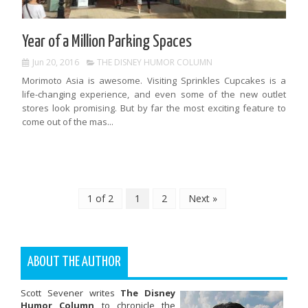
Year of a Million Parking Spaces
Jun 20, 2016
THE DISNEY HUMOR COLUMN
Morimoto Asia is awesome. Visiting Sprinkles Cupcakes is a
life-changing experience, and even some of the new outlet
stores look promising. But by far the most exciting feature to
come out of the mas...
1 of 2
1
2
Next »
ABOUT THE AUTHOR
Scott Sevener writes
The Disney
Humor Column
to chronicle the