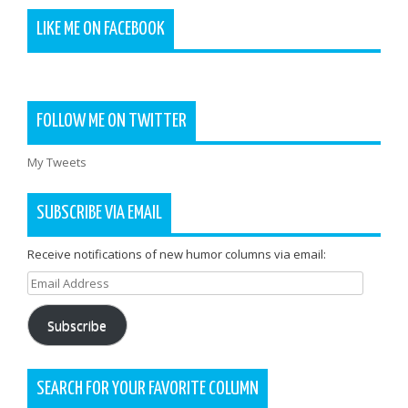
LIKE ME ON FACEBOOK
FOLLOW ME ON TWITTER
My Tweets
SUBSCRIBE VIA EMAIL
Receive notifications of new humor columns via email:
Email
Address
Subscribe
SEARCH FOR YOUR FAVORITE COLUMN