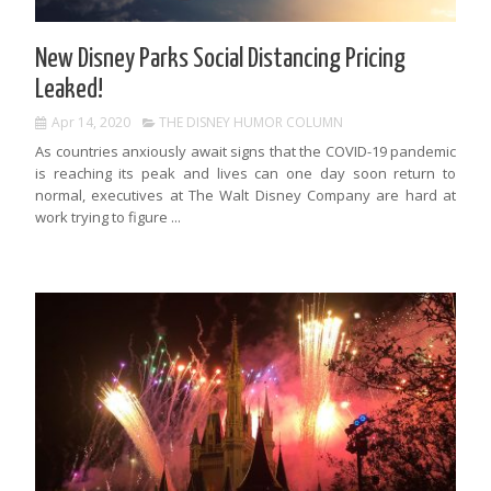
New Disney Parks Social Distancing Pricing
Leaked!
Apr 14, 2020
THE DISNEY HUMOR COLUMN
As countries anxiously await signs that the COVID-19 pandemic
is reaching its peak and lives can one day soon return to
normal, executives at The Walt Disney Company are hard at
work trying to figure ...