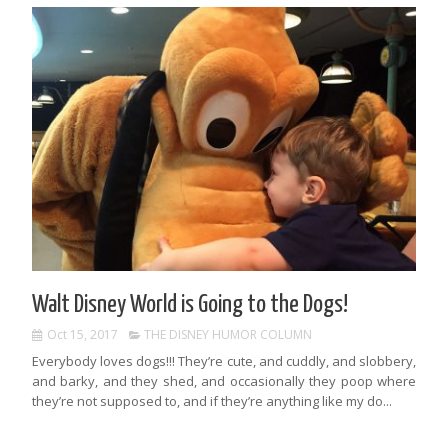
Walt Disney World is Going to the Dogs!
Oct 15, 2017
THE DISNEY HUMOR COLUMN
Everybody loves dogs!!! They’re cute, and cuddly, and slobbery,
and barky, and they shed, and occasionally they poop where
they’re not supposed to, and if they’re anything like my do...