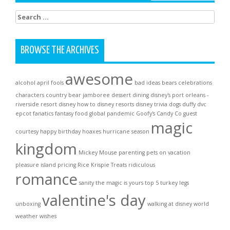
Search
for:
BROWSE THE ARCHIVES
awesome
alcohol
april fools
bad ideas
bears
celebrations
characters
country bear jamboree
dessert
dining
disney's port orleans -
riverside resort
disney how to
disney resorts
disney trivia
dogs
duffy
dvc
epcot
fanatics
fantasy
food
global pandemic
Goofy's Candy Co
guest
magic
courtesy
happy birthday
hoaxes
hurricane season
kingdom
Mickey Mouse
parenting
pets on vacation
pleasure island
pricing
Rice Krispie Treats
ridiculous
romance
sanity
the magic is yours
top 5
turkey legs
valentine's day
unboxing
walking at disney world
weather
wishes