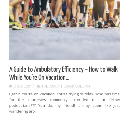
A Guide to Ambulatory Efficiency – How to Walk
While You’re On Vacation…
Oct 31, 2017
THE DISNEY HUMOR COLUMN
I get it. You’re on vacation. You’re trying to relax. Who has time
for the courtesies commonly extended to our fellow
pedestrians??? You do, my friend! It may seem like just
wandering aro...