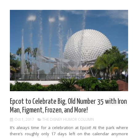
Epcot to Celebrate Big, Old Number 35 with Iron
Man, Figment, Frozen, and More!
Oct 1, 2017
THE DISNEY HUMOR COLUMN
It’s always time for a celebration at Epcot! At the park where
there’s roughly only 17 days left on the calendar anymore