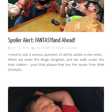
Spoiler Alert: FANTASYland Ahead!
Jan 12, 2019
THE DISNEY HUMOR COLUMN
I need to ask a serious question of all the adults in the room…
When we enter the Magic Kingdom, and we walk under the
train station – past that plaque that has the quote from Walt
Disney&...