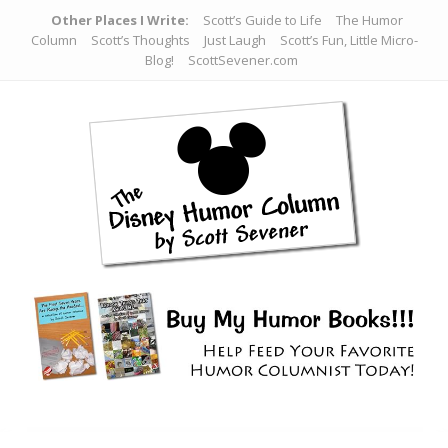
Other Places I Write:
Scott’s Guide to Life
The Humor
Column
Scott’s Thoughts
Just Laugh
Scott’s Fun, Little Micro-
Blog!
ScottSevener.com