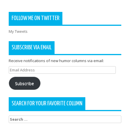
FOLLOW ME ON TWITTER
My Tweets
SUBSCRIBE VIA EMAIL
Receive notifications of new humor columns via email:
Email
Address
Subscribe
SEARCH FOR YOUR FAVORITE COLUMN
Search
for: