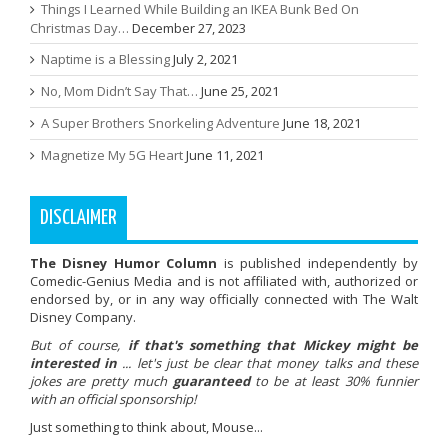
Things I Learned While Building an IKEA Bunk Bed On
Christmas Day…
December 27, 2023
Naptime is a Blessing
July 2, 2021
No, Mom Didn’t Say That…
June 25, 2021
A Super Brothers Snorkeling Adventure
June 18, 2021
Magnetize My 5G Heart
June 11, 2021
DISCLAIMER
The Disney Humor Column
is published independently by
Comedic-Genius Media and is not affiliated with, authorized or
endorsed by, or in any way officially connected with The Walt
Disney Company.
But of course,
if that's something that Mickey might be
interested in
... let's just be clear that money talks and these
jokes are pretty much
guaranteed
to be at least 30% funnier
with an official sponsorship!
Just something to think about, Mouse...