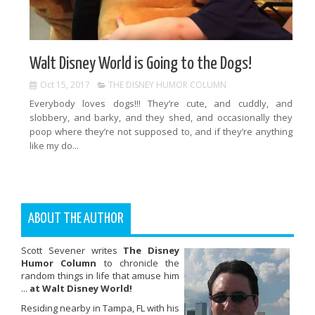
Walt Disney World is Going to the Dogs!
Oct 15, 2017
THE DISNEY HUMOR COLUMN
Everybody loves dogs!!! They’re cute, and cuddly, and
slobbery, and barky, and they shed, and occasionally they
poop where they’re not supposed to, and if they’re anything
like my do...
ABOUT THE AUTHOR
Scott Sevener writes
The Disney
Humor Column
to chronicle the
random things in life that amuse him
...
at Walt Disney World!
Residing nearby in Tampa, FL with his