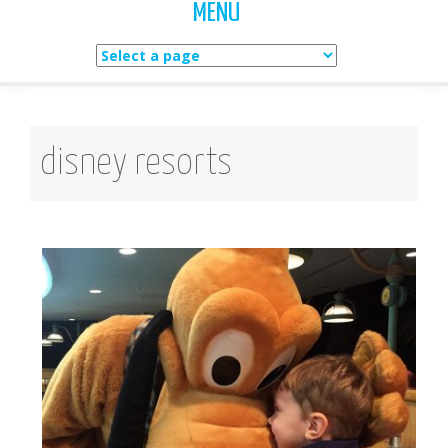
MENU
Skip
to
content
disney resorts