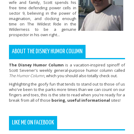
wife and family, Scott spends his
free time defending power cells in
sector 9, believing in the power of
imagination, and clocking enough
time on The Wildest Ride in the
Wilderness to be a genuine
prospector in his own right...
ABOUT THE DISNEY HUMOR COLUMN
The Disney Humor Column
is a vacation-inspired spinoff of
Scott Sevener's weekly general-purpose humor column called
The Humor Column
, which you should also totally check out.
Highlighting the goofy fun that tends to stand out to those of us
who've been to the parks more times than we can count on our
fingers and toes, this is the site to read when you're ready for a
break from all of those
boring, useful informational
sites!
LIKE ME ON FACEBOOK