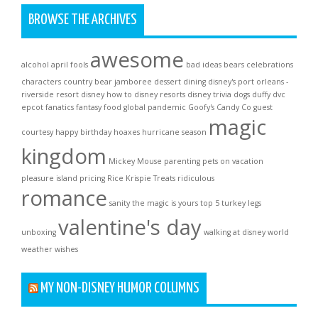
BROWSE THE ARCHIVES
awesome
alcohol
april fools
bad ideas
bears
celebrations
characters
country bear jamboree
dessert
dining
disney's port orleans -
riverside resort
disney how to
disney resorts
disney trivia
dogs
duffy
dvc
epcot
fanatics
fantasy
food
global pandemic
Goofy's Candy Co
guest
magic
courtesy
happy birthday
hoaxes
hurricane season
kingdom
Mickey Mouse
parenting
pets on vacation
pleasure island
pricing
Rice Krispie Treats
ridiculous
romance
sanity
the magic is yours
top 5
turkey legs
valentine's day
unboxing
walking at disney world
weather
wishes
MY NON-DISNEY HUMOR COLUMNS