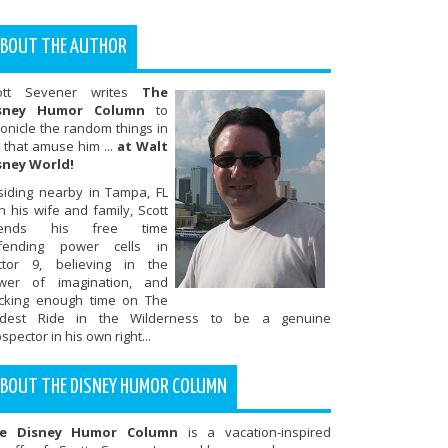
BOUT THE AUTHOR
ott Sevener writes
The
sney Humor Column
to
onicle the random things in
e that amuse him ...
at Walt
sney World!
siding nearby in Tampa, FL
h his wife and family, Scott
ends his free time
fending power cells in
ctor 9, believing in the
wer of imagination, and
ocking enough time on The
ldest Ride in the Wilderness to be a genuine
spector in his own right...
BOUT THE DISNEY HUMOR COLUMN
e Disney Humor Column
is a vacation-inspired