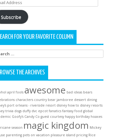
ail
dress
Subscribe
EARCH FOR YOUR FAVORITE COLUMN
arch
:
ROWSE THE ARCHIVES
awesome
ohol
april fools
bad ideas
bears
ebrations
characters
country bear jamboree
dessert
dining
ney's port orleans - riverside resort
disney how to
disney resorts
ney trivia
dogs
duffy
dvc
epcot
fanatics
fantasy
food
global
ndemic
Goofy's Candy Co
guest courtesy
happy birthday
hoaxes
magic kingdom
ricane season
Mickey
use
parenting
pets on vacation
pleasure island
pricing
Rice