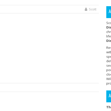
Scott
A
Sc
Di
chr
lif
Di
Re
wit
sp
de
se
po
cl
Wi
pro
A
Th