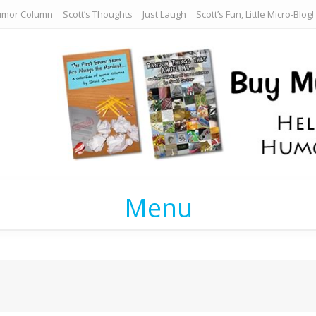
umor Column
Scott’s Thoughts
Just Laugh
Scott’s Fun, Little Micro-Blog!
Menu