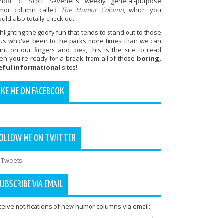
inoff of Scott Sevener's weekly general-purpose
mor column called
The Humor Column
, which you
uld also totally check out.
hlighting the goofy fun that tends to stand out to those
 us who've been to the parks more times than we can
unt on our fingers and toes, this is the site to read
en you're ready for a break from all of those
boring,
eful informational
sites!
IKE ME ON FACEBOOK
OLLOW ME ON TWITTER
 Tweets
UBSCRIBE VIA EMAIL
eive notifications of new humor columns via email: