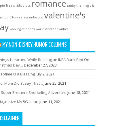
romance
spie Treats
ridiculous
sanity
the magic is
valentine's
rs
top 5
turkey legs
unboxing
ay
walking at disney world
weather
wishes
MY NON-DISNEY HUMOR COLUMNS
hings I Learned While Building an IKEA Bunk Bed On
ristmas Day…
December 27, 2023
aptime is a Blessing
July 2, 2021
o, Mom Didn’t Say That…
June 25, 2021
 Super Brothers Snorkeling Adventure
June 18, 2021
agnetize My 5G Heart
June 11, 2021
ISCLAIMER