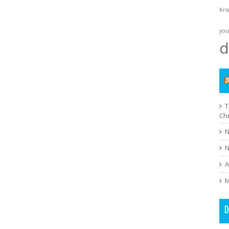
Kri
you
d
T
Ch
N
N
A
M
D