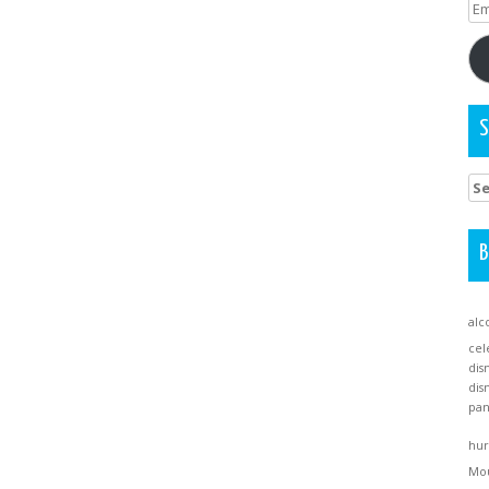
Em
Ad
S
Se
for
B
alc
cel
dis
dis
pa
hur
Mo