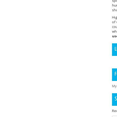
sp
hu
sho
Hig
of
co
wh
us
L
F
My
S
Rec