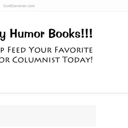
ScottSevener.com