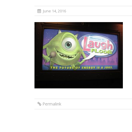
June 14, 2016
Permalink