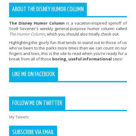
ABOUT THE DISNEY HUMOR COLUMN
The Disney Humor Column
is a vacation-inspired spinoff of
Scott Sevener's weekly general-purpose humor column called
The Humor Column
, which you should also totally check out.
Highlighting the goofy fun that tends to stand out to those of us
who've been to the parks more times than we can count on our
fingers and toes, this is the site to read when you're ready for a
break from all of those
boring, useful informational
sites!
LIKE ME ON FACEBOOK
FOLLOW ME ON TWITTER
My Tweets
SUBSCRIBE VIA EMAIL