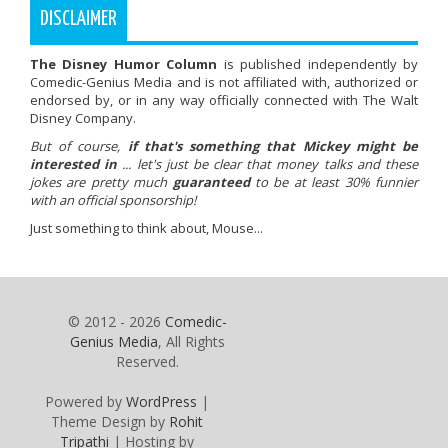
DISCLAIMER
The Disney Humor Column
is published independently by
Comedic-Genius Media and is not affiliated with, authorized or
endorsed by, or in any way officially connected with The Walt
Disney Company.
But of course,
if that's something that Mickey might be
interested in
... let's just be clear that money talks and these
jokes are pretty much
guaranteed
to be at least 30% funnier
with an official sponsorship!
Just something to think about, Mouse...
© 2012 - 2026
Comedic-
Genius Media
, All Rights
Reserved.
Powered by
WordPress
|
Theme Design by
Rohit
Tripathi
| Hosting by