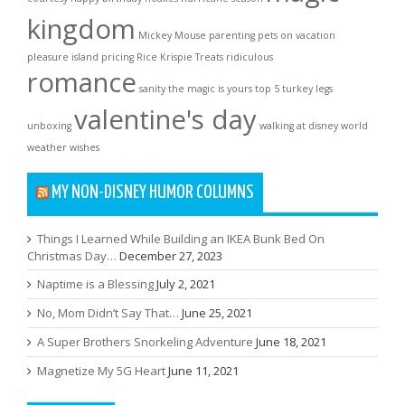
kingdom
Mickey Mouse
parenting
pets on vacation
pleasure island
pricing
Rice Krispie Treats
ridiculous
romance
sanity
the magic is yours
top 5
turkey legs
valentine's day
unboxing
walking at disney world
weather
wishes
MY NON-DISNEY HUMOR COLUMNS
Things I Learned While Building an IKEA Bunk Bed On
Christmas Day…
December 27, 2023
Naptime is a Blessing
July 2, 2021
No, Mom Didn’t Say That…
June 25, 2021
A Super Brothers Snorkeling Adventure
June 18, 2021
Magnetize My 5G Heart
June 11, 2021