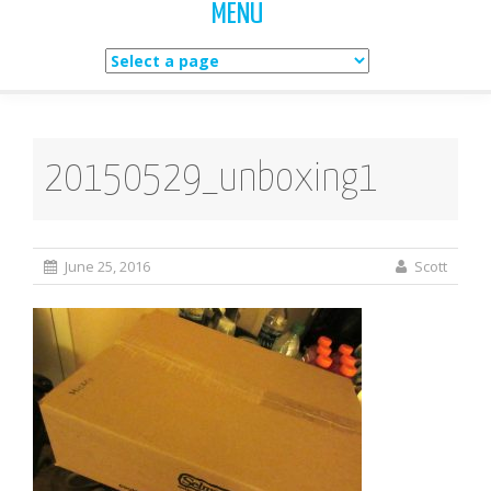
MENU
Skip
to
content
20150529_unboxing1
June 25, 2016
Scott