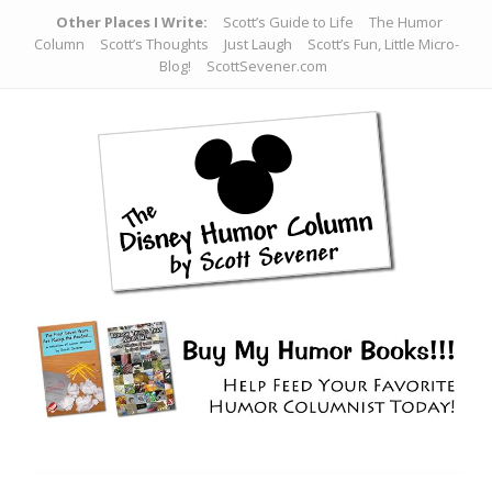
Other Places I Write:
Scott’s Guide to Life
The Humor
Column
Scott’s Thoughts
Just Laugh
Scott’s Fun, Little Micro-
Blog!
ScottSevener.com