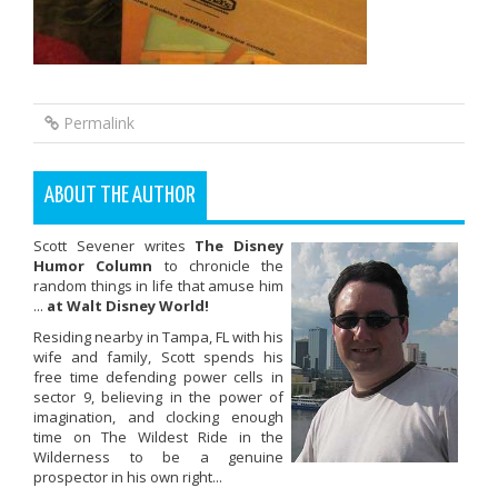
Permalink
ABOUT THE AUTHOR
Scott Sevener writes
The Disney
Humor Column
to chronicle the
random things in life that amuse him
...
at Walt Disney World!
Residing nearby in Tampa, FL with his
wife and family, Scott spends his
free time defending power cells in
sector 9, believing in the power of
imagination, and clocking enough
time on The Wildest Ride in the
Wilderness to be a genuine
prospector in his own right...