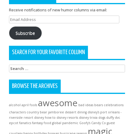
Receive notifications of new humor columns via email:
Email
Address
Subscribe
SEARCH FOR YOUR FAVORITE COLUMN
Search
for:
BROWSE THE ARCHIVES
awesome
alcohol
april fools
bad ideas
bears
celebrations
characters
country bear jamboree
dessert
dining
disney's port orleans -
riverside resort
disney how to
disney resorts
disney trivia
dogs
duffy
dvc
epcot
fanatics
fantasy
food
global pandemic
Goofy's Candy Co
guest
magic
courtesy
happy birthday
hoaxes
hurricane season